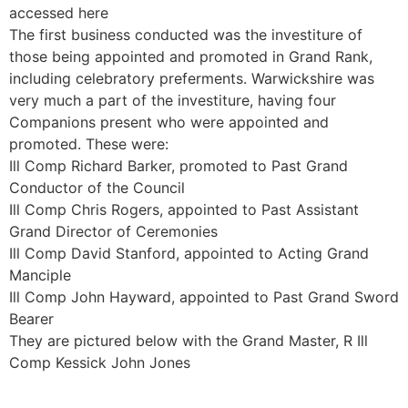
accessed here
The first business conducted was the investiture of
those being appointed and promoted in Grand Rank,
including celebratory preferments. Warwickshire was
very much a part of the investiture, having four
Companions present who were appointed and
promoted. These were:
Ill Comp Richard Barker, promoted to Past Grand
Conductor of the Council
Ill Comp Chris Rogers, appointed to Past Assistant
Grand Director of Ceremonies
Ill Comp David Stanford, appointed to Acting Grand
Manciple
Ill Comp John Hayward, appointed to Past Grand Sword
Bearer
They are pictured below with the Grand Master, R Ill
Comp Kessick John Jones