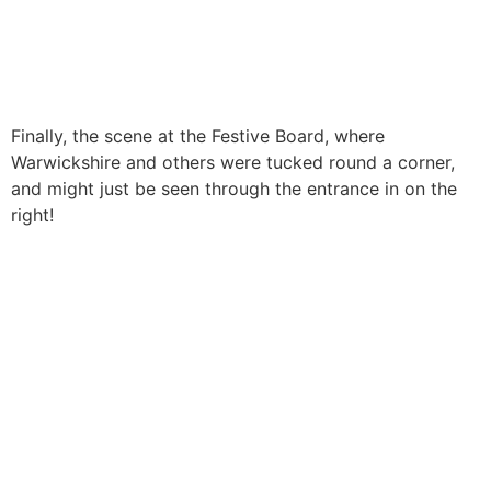
Finally, the scene at the Festive Board, where
Warwickshire and others were tucked round a corner,
and might just be seen through the entrance in on the
right!