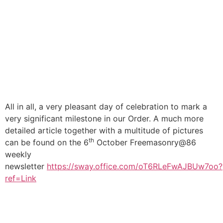
All in all, a very pleasant day of celebration to mark a
very significant milestone in our Order. A much more
detailed article together with a multitude of pictures
th
can be found on the 6
October Freemasonry@86
weekly
newsletter
https://sway.office.com/oT6RLeFwAJBUw7oo?
ref=Link