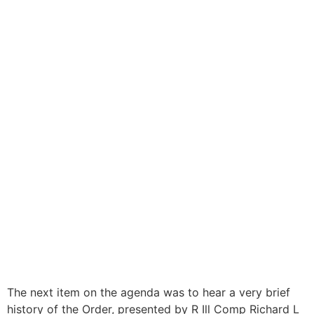
The next item on the agenda was to hear a very brief
history of the Order, presented by R Ill Comp Richard L