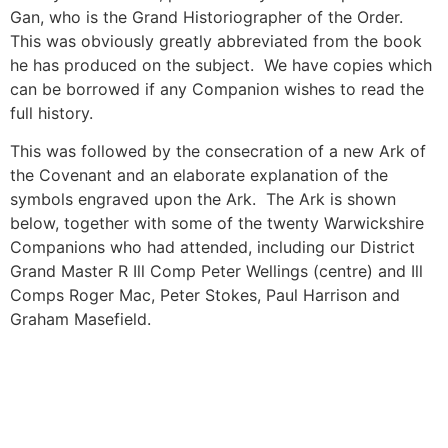
Gan, who is the Grand Historiographer of the Order.
This was obviously greatly abbreviated from the book
he has produced on the subject. We have copies which
can be borrowed if any Companion wishes to read the
full history.
This was followed by the consecration of a new Ark of
the Covenant and an elaborate explanation of the
symbols engraved upon the Ark. The Ark is shown
below, together with some of the twenty Warwickshire
Companions who had attended, including our District
Grand Master R Ill Comp Peter Wellings (centre) and Ill
Comps Roger Mac, Peter Stokes, Paul Harrison and
Graham Masefield.