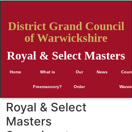
District Grand Council
of Warwickshire
Royal & Select Masters
Home
What is
Our
News
Counc
Freemasonry?
Order
Warwi
Royal & Select
Masters