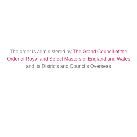
The order is administered by
The Grand Council of the
Order of Royal and Select Masters of England and Wales
and its Districts and Councils Overseas