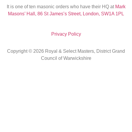
It is one of ten masonic orders who have their HQ at
Mark
Masons’ Hall, 86 St James’s Street, London, SW1A 1PL
Privacy Policy
Copyright © 2026 Royal & Select Masters, District Grand
Council of Warwickshire