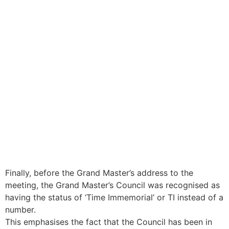
Finally, before the Grand Master’s address to the
meeting, the Grand Master’s Council was recognised as
having the status of ‘Time Immemorial’ or TI instead of a
number.
This emphasises the fact that the Council has been in