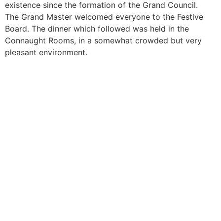
existence since the formation of the Grand Council.
The Grand Master welcomed everyone to the Festive
Board. The dinner which followed was held in the
Connaught Rooms, in a somewhat crowded but very
pleasant environment.