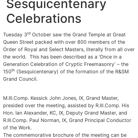
Sesquicentenary
Celebrations
rd
Tuesday 3
October saw the Grand Temple at Great
Queen Street packed with over 800 members of the
Order of Royal and Select Masters, literally from all over
the world. This has been described as a ‘Once in a
Generation Celebration of Cryptic Freemasonry’ – the
th
150
(Sesquicentenary) of the formation of the R&SM
Grand Council.
M.Ill.Comp. Kessick John Jones, IX, Grand Master,
presided over the meeting, assisted by R.Ill.Comp. His
Hon. Ian Alexander, KC, IX, Deputy Grand Master, and
R.Ill.Comp. Paul Norman, IX, Grand Principal Conductor
of the Work.
The commemorative brochure of the meeting can be