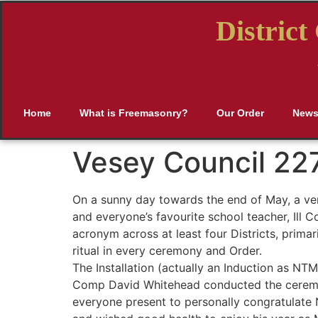
Distric
Home
What is Freemasonry?
Our Order
New
Vesey Council 22
On a sunny day towards the end of May, a ver
and everyone’s favourite school teacher, Ill 
acronym across at least four Districts, prim
ritual in every ceremony and Order.
The Installation (actually an Induction as NT
Comp David Whitehead conducted the ceremon
everyone present to personally congratulate N