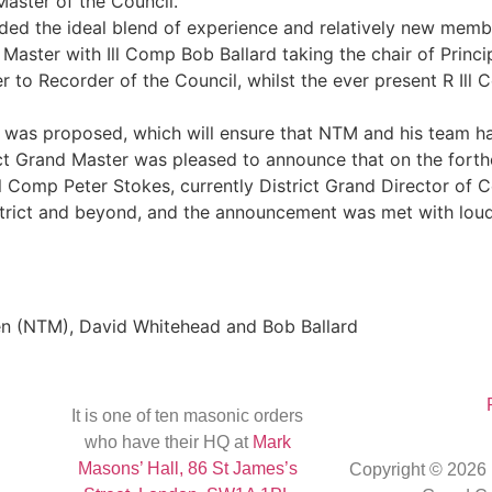
Master of the Council.
ded the ideal blend of experience and relatively new members
ster with Ill Comp Bob Ballard taking the chair of Princi
r to Recorder of the Council, whilst the ever present R Ill
 was proposed, which will ensure that NTM and his team ha
rict Grand Master was pleased to announce that on the fort
l Comp Peter Stokes, currently District Grand Director of Ce
trict and beyond, and the announcement was met with loud
en (NTM), David Whitehead and Bob Ballard
It is one of ten masonic orders
who have their HQ at
Mark
Masons’ Hall, 86 St James’s
Copyright © 2026 R