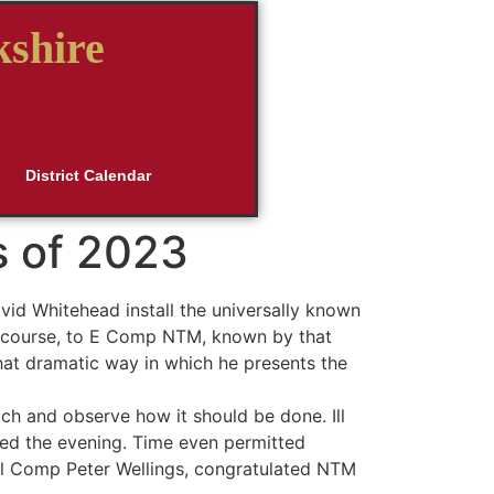
kshire
District Calendar
s of 2023
id Whitehead install the universally known
 of course, to E Comp NTM, known by that
hat dramatic way in which he presents the
tch and observe how it should be done. Ill
ed the evening. Time even permitted
 Ill Comp Peter Wellings, congratulated NTM