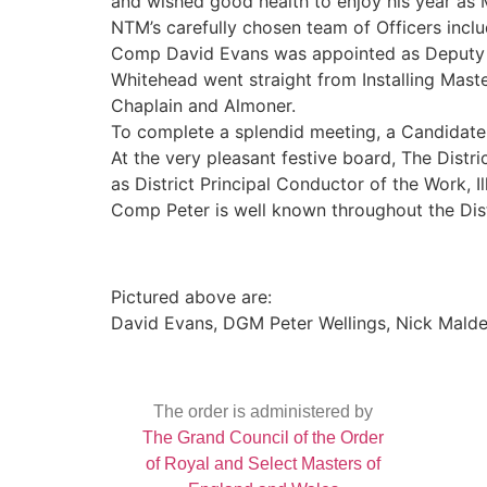
and wished good health to enjoy his year as 
NTM’s carefully chosen team of Officers inclu
Comp David Evans was appointed as Deputy Ma
Whitehead went straight from Installing Maste
Chaplain and Almoner.
To complete a splendid meeting, a Candidate
At the very pleasant festive board, The Dist
as District Principal Conductor of the Work, Il
Comp Peter is well known throughout the Dis
Pictured above are:
David Evans, DGM Peter Wellings, Nick Mald
The order is administered by
The Grand Council of the Order
of Royal and Select Masters of