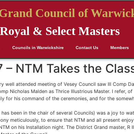
t Grand Council of Warwic
Royal & Select Masters
s
Councils in Warwickshire
Contact Us
Members
7 – NTM Takes the Clas
y well attended meeting of Vesey Council saw Ill Comp Dav
Comp Nicholas Malden as Thrice Illustrious Master. I refer,
arily for his command of the ceremonies, and for the somew
M has been in the chair of several Councils) was a joy to wa
y meticulously, to ensure that NTM and all present enjoy
TM on his Installation night. The District Grand master, R