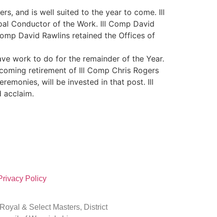
, and is well suited to the year to come. Ill
pal Conductor of the Work. Ill Comp David
 Comp David Rawlins retained the Offices of
ve work to do for the remainder of the Year.
hcoming retirement of Ill Comp Chris Rogers
remonies, will be invested in that post. Ill
 acclaim.
Privacy Policy
oyal & Select Masters, District