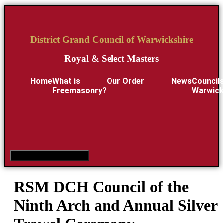
District Grand Council of Warwickshire
Royal & Select Masters
Home
What is
Our Order
News
Councils
Freemasonry?
Warwick
Hamburger Toggle Menu
RSM DCH Council of the
Ninth Arch and Annual Silver