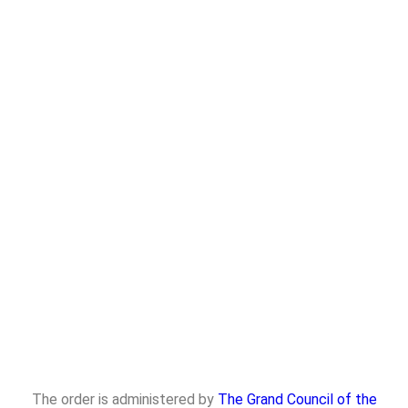
The order is administered by
The Grand Council of the