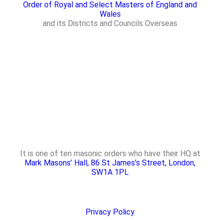
Order of Royal and Select Masters of England and
Wales
and its Districts and Councils Overseas
It is one of ten masonic orders who have their HQ at
Mark Masons’ Hall, 86 St James’s Street, London,
SW1A 1PL
Privacy Policy