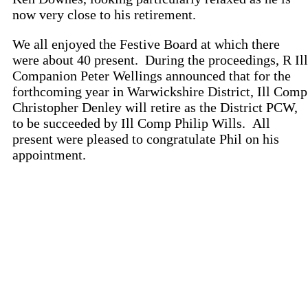
now very close to his retirement.
We all enjoyed the Festive Board at which there
were about 40 present. During the proceedings, R Ill
Companion Peter Wellings announced that for the
forthcoming year in Warwickshire District, Ill Comp
Christopher Denley will retire as the District PCW,
to be succeeded by Ill Comp Philip Wills. All
present were pleased to congratulate Phil on his
appointment.