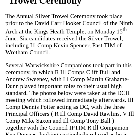
Trowel Ceremony
The Annual Silver Trowel Ceremony took place
prior to the David Carr Hooker Council of the Ninth
th
Arch at the Kings Heath Temple, on Monday 15
June. Six candidates received the Silver Trowel,
including Ill Comp Kevin Spencer, Past TIM of
Wretham Council.
Several Warwickshire Companions took part in this
ceremony, in which R Ill Comps Cliff Bull and
Andrew Sweeney, with Ill Comp Martin Grahame-
Dunn played important roles to their usual high
standard. The photos below were taken at the DCH
meeting which followed immediately afterwards. Ill
Comp Dennis Potter acting as DC, with the three
Principal Officers ( R Ill Comp David Rawlins, V Ill
Comp Mike Saxon and Ill Comp Tony Ball )
together with the Council IPTIM R Ill Companion
Ken Downes, looking particularly relaxed as he is