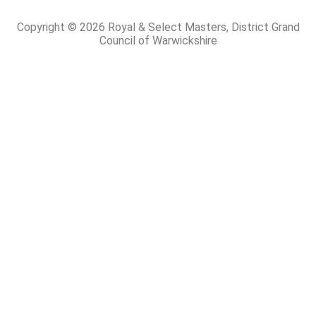
Copyright © 2026 Royal & Select Masters, District Grand
Council of Warwickshire