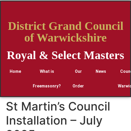
District Grand Council
of Warwickshire
Royal & Select Masters
Home
What is
Our
News
Counc
Freemasonry?
Order
Warwic
St Martin’s Council
Installation – July