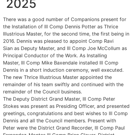
2025
There was a good number of Companions present for
the Installation of Ill Comp Dennis Potter as Thrice
Illustrious Master, for the second time, the first being in
2016. Dennis was pleased to appoint Comp Ravi
Sian as Deputy Master, and Ill Comp Joe McCollum as
Principal Conductor of the Work. As Installing
Master, Ill Comp Mike Baxendale installed Ill Comp
Dennis in a short induction ceremony, well executed.
The new Thrice Illustrious Master appointed the
remainder of his team swiftly and continued with the
remainder of the Council business.
The Deputy District Grand Master, Ill Comp Peter
Stokes was present as Presiding Officer, and presented
greetings, congratulations and best wishes to Ill Comp
Dennis and all the Council members. Present with
Peter were the District Grand Recorder, Ill Comp Paul