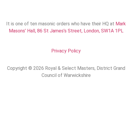
It is one of ten masonic orders who have their HQ at
Mark
Masons’ Hall, 86 St James’s Street, London, SW1A 1PL
Privacy Policy
Copyright © 2026 Royal & Select Masters, District Grand
Council of Warwickshire