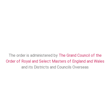
The order is administered by
The Grand Council of the
Order of Royal and Select Masters of England and Wales
and its Districts and Councils Overseas