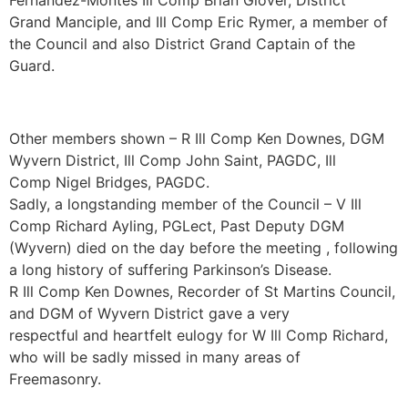
Fernandez-Montes Ill Comp Brian Glover, District
Grand Manciple, and Ill Comp Eric Rymer, a member of
the Council and also District Grand Captain of the
Guard.
Other members shown – R Ill Comp Ken Downes, DGM
Wyvern District, Ill Comp John Saint, PAGDC, Ill
Comp Nigel Bridges, PAGDC.
Sadly, a longstanding member of the Council – V Ill
Comp Richard Ayling, PGLect, Past Deputy DGM
(Wyvern) died on the day before the meeting , following
a long history of suffering Parkinson’s Disease.
R Ill Comp Ken Downes, Recorder of St Martins Council,
and DGM of Wyvern District gave a very
respectful and heartfelt eulogy for W Ill Comp Richard,
who will be sadly missed in many areas of
Freemasonry.