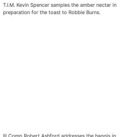
T.I.M. Kevin Spencer samples the amber nectar in
preparation for the toast to Robbie Burns.
Ill Comp Robert Ashford addresses the haggis in