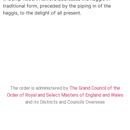
traditional form, preceded by the piping in of the
haggis, to the delight of all present.
The order is administered by
The Grand Council of the
Order of Royal and Select Masters of England and Wales
and its Districts and Councils Overseas