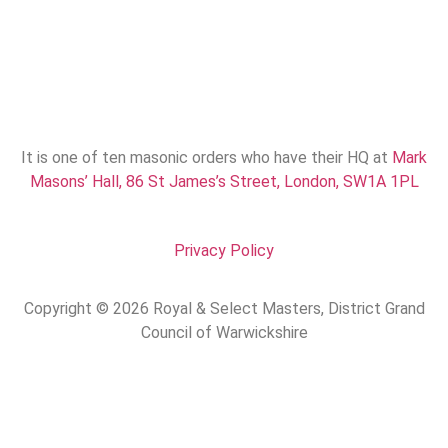
It is one of ten masonic orders who have their HQ at
Mark
Masons’ Hall, 86 St James’s Street, London, SW1A 1PL
Privacy Policy
Copyright © 2026 Royal & Select Masters, District Grand
Council of Warwickshire