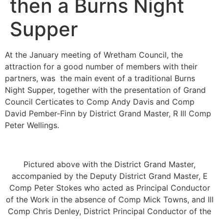
then a Burns Night
Supper
At the January meeting of Wretham Council, the
attraction for a good number of members with their
partners, was the main event of a traditional Burns
Night Supper, together with the presentation of Grand
Council Certicates to Comp Andy Davis and Comp
David Pember-Finn by District Grand Master, R Ill Comp
Peter Wellings.
Pictured above with the District Grand Master,
accompanied by the Deputy District Grand Master, E
Comp Peter Stokes who acted as Principal Conductor
of the Work in the absence of Comp Mick Towns, and Ill
Comp Chris Denley, District Principal Conductor of the