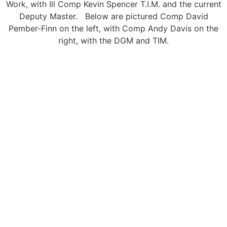
Work, with Ill Comp Kevin Spencer T.I.M. and the current
Deputy Master. Below are pictured Comp David
Pember-Finn on the left, with Comp Andy Davis on the
right, with the DGM and TIM.