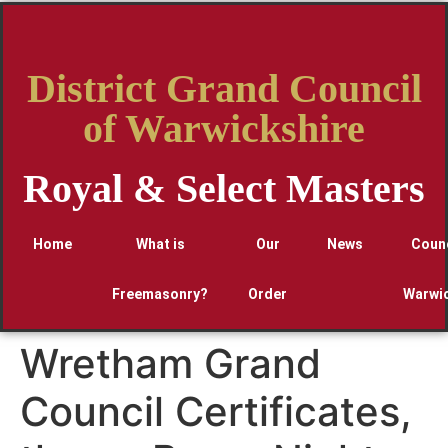
District Grand Council
of Warwickshire
Royal & Select Masters
Home
What is
Our
News
Counc
Freemasonry?
Order
Warwic
Wretham Grand
Council Certificates,