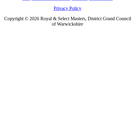
Privacy Policy
Copyright © 2026 Royal & Select Masters, District Grand Council
of Warwickshire