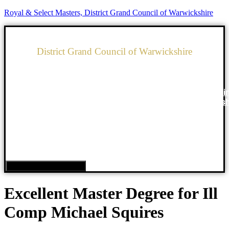
Royal & Select Masters, District Grand Council of Warwickshire
District Grand Council of Warwickshire
Royal & Select Masters
Home
What is
Our Order
News
Councils i
Freemasonry?
Warwicksh
Hamburger Toggle Menu
Excellent Master Degree for Ill
Comp Michael Squires