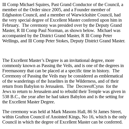
Ill Comp Michael Squires, Past Grand Conductor of the Council, a
member of the Order since 2005, and a Founder member of
Edgbaston Council, and a member of Warwickshire Council, had
the very special degree of Excellent Master conferred upon him in
February. The ceremony was presided over by the Deputy Grand
Master, R Ill Comp Paul Norman, as shown below. Michael was
accompanied by the District Grand Master, R Ill Comp Peter
Wellings, and Ill Comp Peter Stokes, Deputy District Grand Master.
The Excellent Master’s Degree is an invitational degree, more
commonly known as Passing the Veils, and is one of the degrees in
Freemasonry that can be placed at a specific time in history. The
Ceremony of Passing the Veils may be considered as emblematical
of the wanderings of the Israelites in the Wilderness, and of their
return from Babylon to Jerusalem. The DecreeofCyrus for the
Jews to return to Jerusalem and to rebuild their Temple was given in
538 B.C., the year after he had taken Babylon and is the setting for
the Excellent Master Degree.
The ceremony was held at Mark Masons Hall, 86 St James Street,
within Grafton Council of Anointed Kings, No 16, which is the only
Council in which the degree of Excellent Master can be conferred.