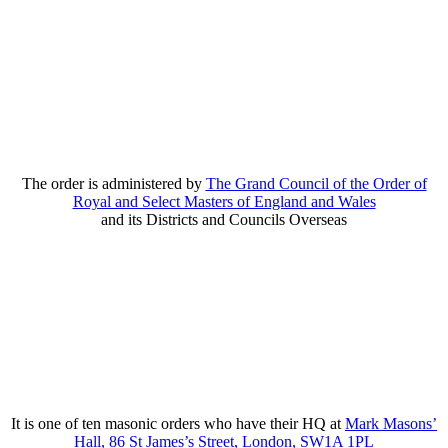
The order is administered by
The Grand Council of the Order of
Royal and Select Masters of England and Wales
and its Districts and Councils Overseas
It is one of ten masonic orders who have their HQ at
Mark Masons’
Hall, 86 St James’s Street, London, SW1A 1PL