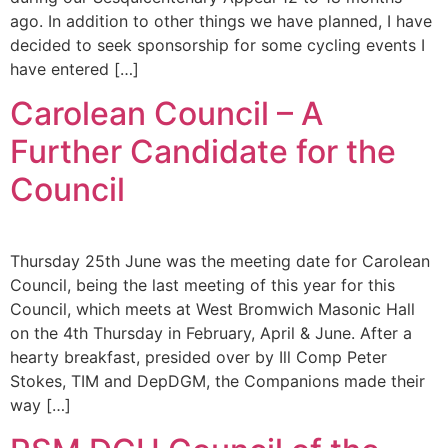
ago. In addition to other things we have planned, I have
decided to seek sponsorship for some cycling events I
have entered […]
Carolean Council – A
Further Candidate for the
Council
Thursday 25th June was the meeting date for Carolean
Council, being the last meeting of this year for this
Council, which meets at West Bromwich Masonic Hall
on the 4th Thursday in February, April & June. After a
hearty breakfast, presided over by Ill Comp Peter
Stokes, TIM and DepDGM, the Companions made their
way […]