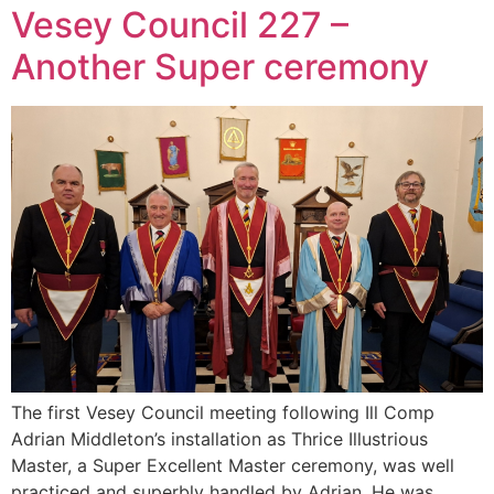
Vesey Council 227 –
Another Super ceremony
The first Vesey Council meeting following Ill Comp
Adrian Middleton’s installation as Thrice Illustrious
Master, a Super Excellent Master ceremony, was well
practiced and superbly handled by Adrian. He was