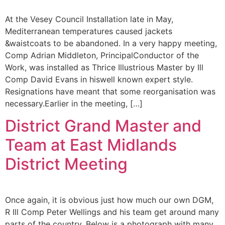
At the Vesey Council Installation late in May,
Mediterranean temperatures caused jackets
&waistcoats to be abandoned. In a very happy meeting,
Comp Adrian Middleton, PrincipalConductor of the
Work, was installed as Thrice Illustrious Master by Ill
Comp David Evans in hiswell known expert style.
Resignations have meant that some reorganisation was
necessary.Earlier in the meeting, […]
District Grand Master and
Team at East Midlands
District Meeting
Once again, it is obvious just how much our own DGM,
R Ill Comp Peter Wellings and his team get around many
parts of the country, Below is a photograph with many