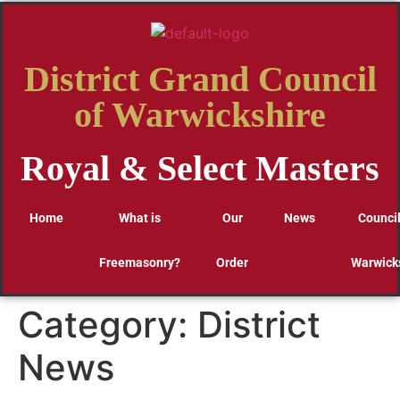
District Grand Council
of Warwickshire
Royal & Select Masters
Home
What is
Our
News
Council
Freemasonry?
Order
Warwick
Category:
District
News