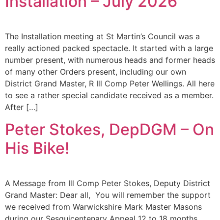
Installation – July 2026
The Installation meeting at St Martin’s Council was a
really actioned packed spectacle. It started with a large
number present, with numerous heads and former heads
of many other Orders present, including our own
District Grand Master, R Ill Comp Peter Wellings. All here
to see a rather special candidate received as a member.
After […]
Peter Stokes, DepDGM – On
His Bike!
A Message from Ill Comp Peter Stokes, Deputy District
Grand Master: Dear all, You will remember the support
we received from Warwickshire Mark Master Masons
during our Sesquicentenary Appeal 12 to 18 months