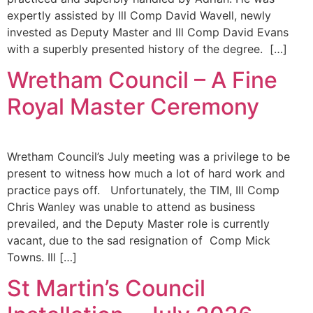
expertly assisted by Ill Comp David Wavell, newly
invested as Deputy Master and Ill Comp David Evans
with a superbly presented history of the degree. […]
Wretham Council – A Fine
Royal Master Ceremony
Wretham Council’s July meeting was a privilege to be
present to witness how much a lot of hard work and
practice pays off. Unfortunately, the TIM, Ill Comp
Chris Wanley was unable to attend as business
prevailed, and the Deputy Master role is currently
vacant, due to the sad resignation of Comp Mick
Towns. Ill […]
St Martin’s Council