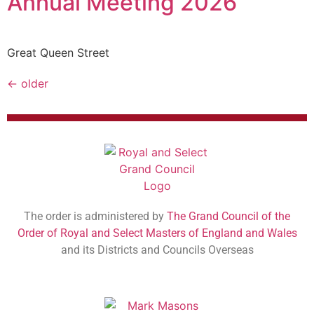
Annual Meeting 2026
Great Queen Street
←
older
The order is administered by
The Grand Council of the
Order of Royal and Select Masters of England and Wales
and its Districts and Councils Overseas