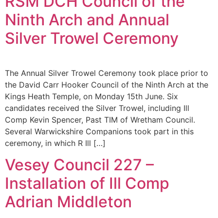
RSM DCH Council of the
Ninth Arch and Annual
Silver Trowel Ceremony
The Annual Silver Trowel Ceremony took place prior to
the David Carr Hooker Council of the Ninth Arch at the
Kings Heath Temple, on Monday 15th June. Six
candidates received the Silver Trowel, including Ill
Comp Kevin Spencer, Past TIM of Wretham Council.
Several Warwickshire Companions took part in this
ceremony, in which R Ill […]
Vesey Council 227 –
Installation of Ill Comp
Adrian Middleton