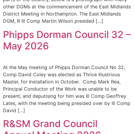
other DGMs at the commencement of the East Midlands
District Meeting in Northampton. The East Midlands
DGM, R Ill Comp Martin Wilson presided […]
Phipps Dorman Council 32 –
May 2026
At the May meeting of Phipps Dorman Council No 32,
Comp David Coley was elected as Thrice Illustrious
Master, for Installation in October. Comp Mark Rea,
Principal Conductor of the Work was unable to be
present, and deputising for him was Ill Comp Geoffrey
Lates, with the meeting being presided over by Ill Comp
David […]
R&SM Grand Council