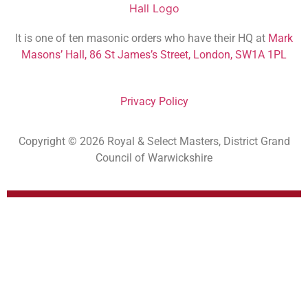
It is one of ten masonic orders who have their HQ at
Mark
Masons’ Hall, 86 St James’s Street, London, SW1A 1PL
Privacy Policy
Copyright © 2026 Royal & Select Masters, District Grand
Council of Warwickshire